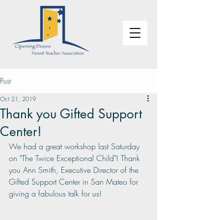
Post
Oct 21, 2019
Thank you Gifted Support
Center!
We had a great workshop last Saturday 
on "The Twice Exceptional Child"! Thank 
you Ann Smith, Executive Director of the 
Gifted Support Center in San Mateo for 
giving a fabulous talk for us!