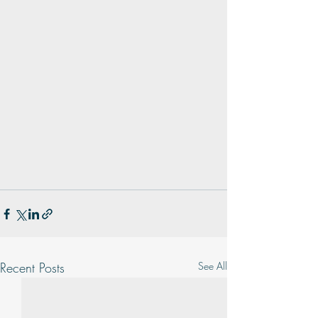
Recent Posts
See All