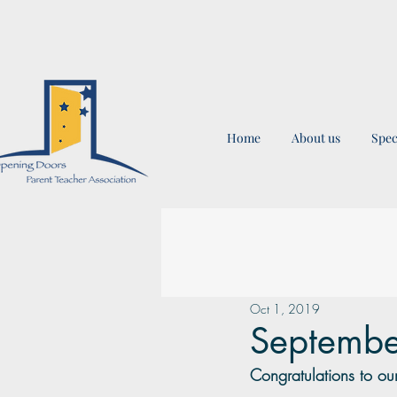
Home
About us
Spec
Oct 1, 2019
Septembe
Congratulations to our