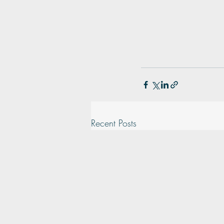
Recent Posts