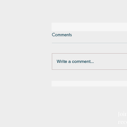
Comments
Write a comment...
BRSSD Mini Grant
Joi
rec