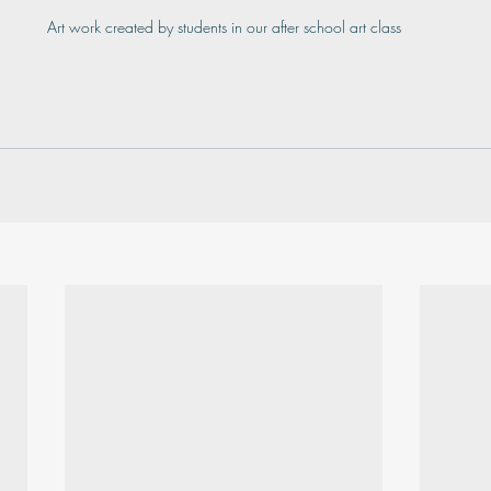
Art work created by students in our after school art class