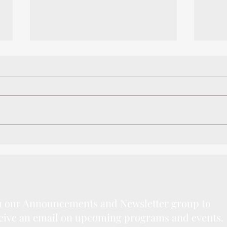
Winter Camps 2020
Writi
Spec
n our Announcements and Newsletter group to
eive an email on upcoming programs and events.