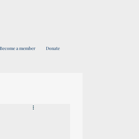
Become a member
Donate