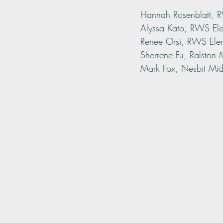
Hannah Rosenblatt, 
Alyssa Kato, RWS El
Renee Orsi, RWS Ele
Sherrene Fu, Ralston
Mark Fox, Nesbit Mid