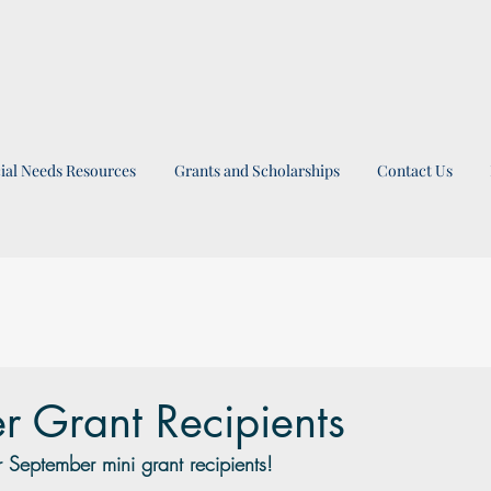
ial Needs Resources
Grants and Scholarships
Contact Us
r Grant Recipients
 September mini grant recipients!