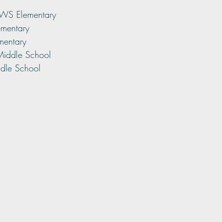
RWS Elementary
ementary
mentary
 Middle School
dle School