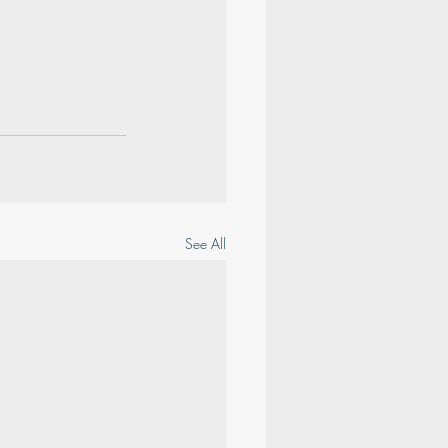
See All