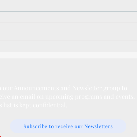
Winter Camps 2020
Writi
Spec
n our Announcements and Newsletter group to
eive an email on upcoming programs and events.
s list is kept confidential.
Subscribe to receive our Newsletters