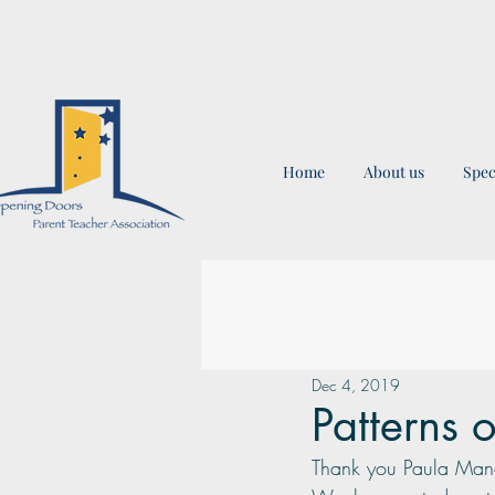
Home
About us
Spec
Dec 4, 2019
Patterns 
Thank you Paula Mancil