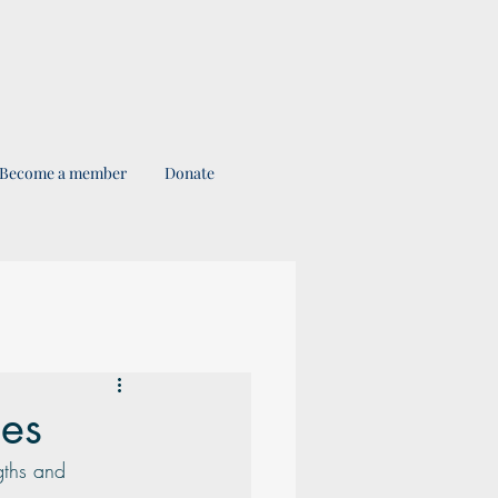
Become a member
Donate
ses
gths and 