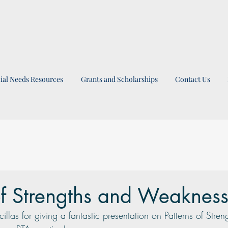
ial Needs Resources
Grants and Scholarships
Contact Us
of Strengths and Weaknes
las for giving a fantastic presentation on Patterns of Stren