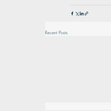
Recent Posts