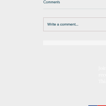
Comments
Write a comment...
BRSSD Mini Grant
Joi
rec
Thi