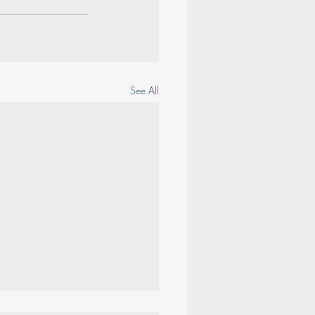
See All