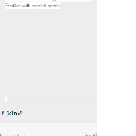
families with special needs!
See All