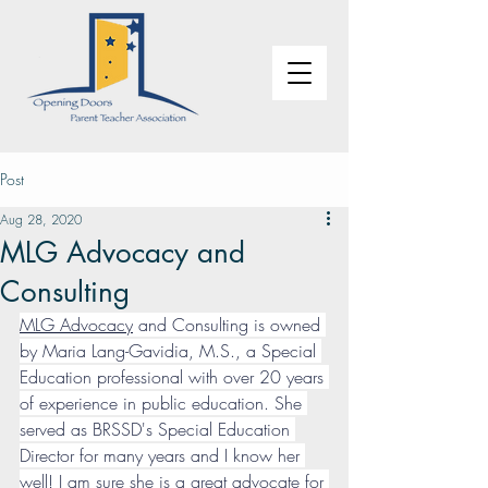
Post
Aug 28, 2020
MLG Advocacy and
Consulting
MLG Advocacy
 and Consulting is owned 
by Maria Lang-Gavidia, M.S., a Special 
Education professional with over 20 years 
of experience in public education. She 
served as BRSSD's Special Education 
Director for many years and I know her 
well! I am sure she is a great advocate for 