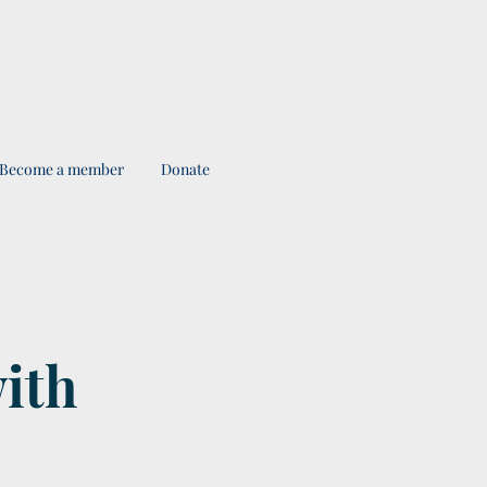
Become a member
Donate
with