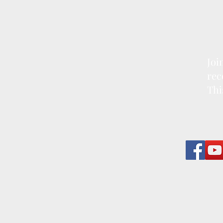
Joi
rec
Thi