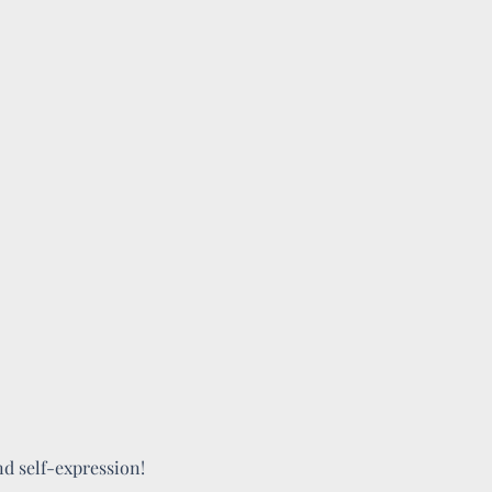
and self-expression!