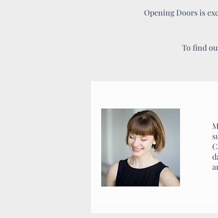
Opening Doors is exci
To find ou
M
s
C
d
a