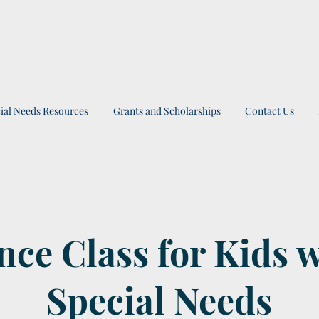
ial Needs Resources
Grants and Scholarships
Contact Us
ce Class for Kids 
Special Needs