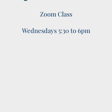
Zoom Class
Wednesdays 5:30 to 6pm