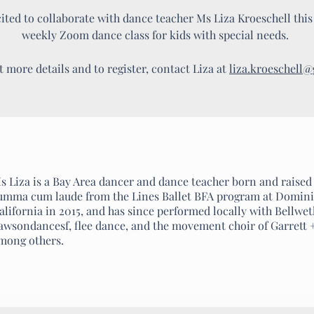
ted to collaborate with dance teacher Ms Liza Kroeschell this f
weekly Zoom dance class for kids with special needs.
t more details and to register, contact Liza at
liza.kroeschell
s Liza is a Bay Area dancer and dance teacher born and raised
umma cum laude from the Lines Ballet BFA program at Domini
alifornia in 2015, and has since performed locally with Bellwe
awsondancesf, flee dance, and the movement choir of Garrett 
mong others.