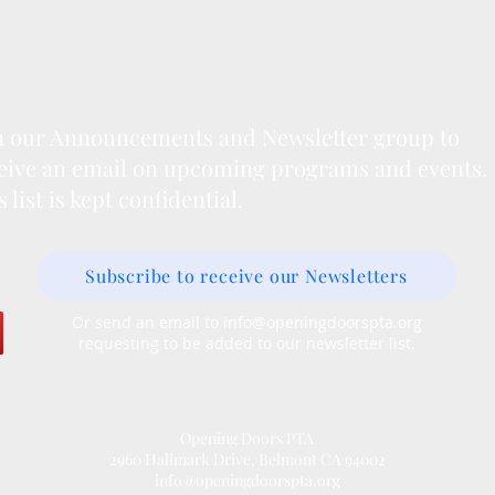
n our Announcements and Newsletter group to
eive an email on upcoming programs and events.
s list is kept confidential.
Subscribe to receive our Newsletters
Or send an email to
info@openingdoorspta.org
requesting to be added to our newsletter list.
Opening Doors PTA
2960 Hallmark Drive, Belmont CA 94002
info@openingdoorspta.org