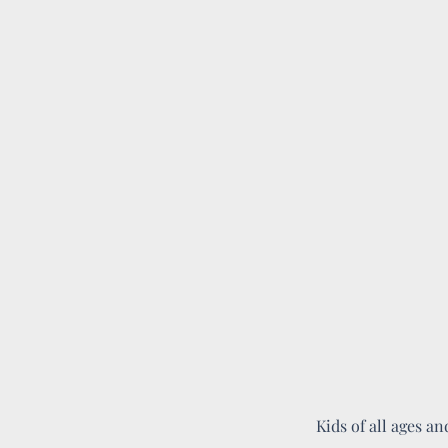
Kids of all ages an