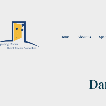
Home
About us
Spec
Dan