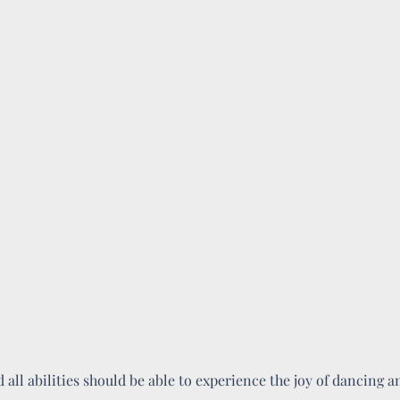
d all abilities should be able to experience the joy of dancing 