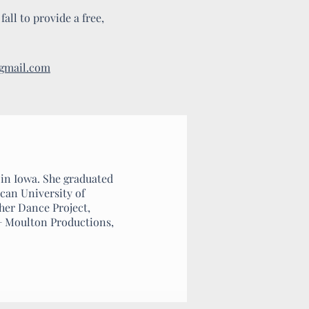
all to provide a free,
@gmail.com
 in Iowa. She graduated
can University of
ther Dance Project,
+ Moulton Productions,