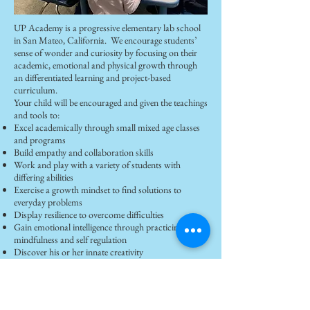
UP Academy is a progressive elementary lab school
in San Mateo, California. We encourage students’
sense of wonder and curiosity by focusing on their
academic, emotional and physical growth through
an differentiated learning and project-based
curriculum.
Your child will be encouraged and given the teachings
and tools to:
Excel academically through small mixed age classes
and programs
Build empathy and collaboration skills
Work and play with a variety of students with
differing abilities
Exercise a growth mindset to find solutions to
everyday problems
Display resilience to overcome difficulties
Gain emotional intelligence through practicing
mindfulness and self regulation
Discover his or her innate creativity
https://www.upacademysf.com/
Join our Announcements and
Newsletter group to receive an