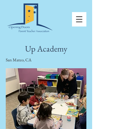
Up Academy
San Mateo, CA