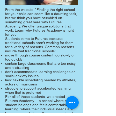
From the website: "Finding the right school
for your child can seem like a daunting task,
but we think you have stumbled on
something great here with Futures
Academy. We offer unique solutions that
work. Learn why Futures Academy is right
for you!
Students come to Futures because
traditional schools aren't working for them –
for a variety of reasons. Common reasons
include that traditional schools:
move through course content too slowly or
too quickly
contain large classrooms that are too noisy
and distracting
don't accommodate learning challenges or
social anxiety issues
lack flexible scheduling needed by athletes,
actors or musicians
struggle to support accelerated learning
when that is preferred
For all of these students, we created
Futures Academy… a school where every
student belongs and feels comfortable
learning, where their individual needs are
being met, and where they can excel and