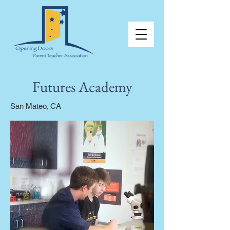
Futures Academy
San Mateo, CA