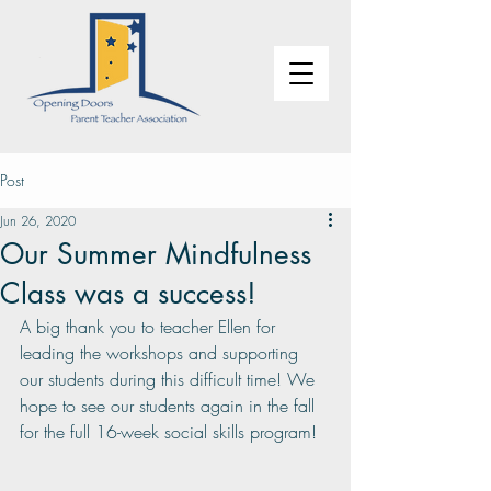
Post
Jun 26, 2020
Our Summer Mindfulness
Class was a success!
A big thank you to teacher Ellen for 
leading the workshops and supporting 
our students during this difficult time! We 
hope to see our students again in the fall 
for the full 16-week social skills program!