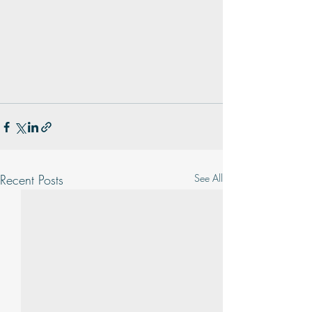
Recent Posts
See All